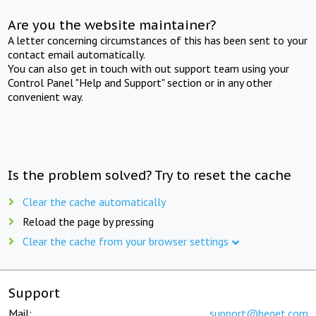
Are you the website maintainer?
A letter concerning circumstances of this has been sent to your
contact email automatically.
You can also get in touch with out support team using your
Control Panel "Help and Support" section or in any other
convenient way.
Is the problem solved? Try to reset the cache
Clear the cache automatically
Reload the page by pressing
Clear the cache from your browser settings
Support
Mail:
support@beget.com