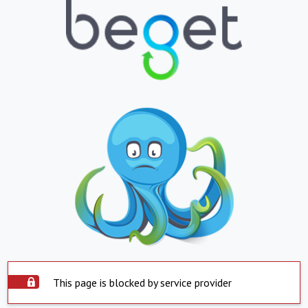
This page is blocked by service provider